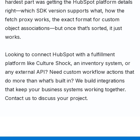
hardest part was getting the HubSpot platform details
right—which SDK version supports what, how the
fetch proxy works, the exact format for custom
object associations—but once that’s sorted, it just
works.
Looking to connect HubSpot with a fulfillment
platform like Culture Shock, an inventory system, or
any external API? Need custom workflow actions that
do more than what’s built in? We build integrations
that keep your business systems working together.
Contact us to discuss your project.