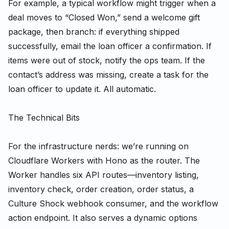
For example, a typical workflow might trigger when a
deal moves to “Closed Won,” send a welcome gift
package, then branch: if everything shipped
successfully, email the loan officer a confirmation. If
items were out of stock, notify the ops team. If the
contact’s address was missing, create a task for the
loan officer to update it. All automatic.
The Technical Bits
For the infrastructure nerds: we’re running on
Cloudflare Workers with Hono as the router. The
Worker handles six API routes—inventory listing,
inventory check, order creation, order status, a
Culture Shock webhook consumer, and the workflow
action endpoint. It also serves a dynamic options