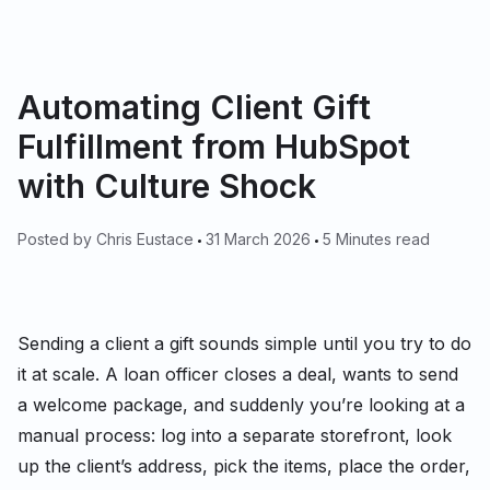
Automating Client Gift
Fulfillment from HubSpot
with Culture Shock
Posted by
Chris Eustace
31 March 2026
5 Minutes read
Sending a client a gift sounds simple until you try to do
it at scale. A loan officer closes a deal, wants to send
a welcome package, and suddenly you’re looking at a
manual process: log into a separate storefront, look
up the client’s address, pick the items, place the order,