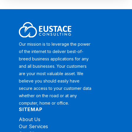
Our mission is to leverage the power
of the internet to deliver best-of-
breed business applications for any
and all businesses. Your customers
are your most valuable asset. We
believe you should easily have
secure access to your customer data
whether on the road or at any
computer, home or office.
SITEMAP
About Us
Our Services