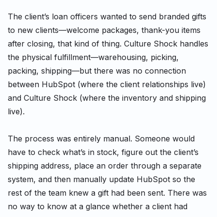
The client’s loan officers wanted to send branded gifts
to new clients—welcome packages, thank-you items
after closing, that kind of thing. Culture Shock handles
the physical fulfillment—warehousing, picking,
packing, shipping—but there was no connection
between HubSpot (where the client relationships live)
and Culture Shock (where the inventory and shipping
live).
The process was entirely manual. Someone would
have to check what’s in stock, figure out the client’s
shipping address, place an order through a separate
system, and then manually update HubSpot so the
rest of the team knew a gift had been sent. There was
no way to know at a glance whether a client had