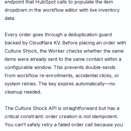
endpoint that HubSpot calls to populate the item
dropdown in the workflow editor with live inventory
data.
Every order goes through a deduplication guard
backed by Cloudflare KV. Before placing an order with
Culture Shock, the Worker checks whether the same
items were already sent to the same contact within a
configurable window. This prevents double-sends
from workflow re-enrollments, accidental clicks, or
system retries. The key expires automatically—no
cleanup needed.
The Culture Shock API is straightforward but has a
critical constraint: order creation is not idempotent.
You can’t safely retry a failed order call because you