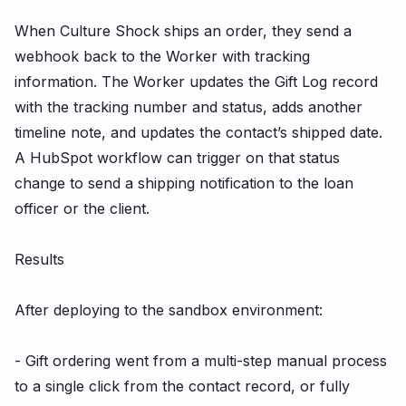
When Culture Shock ships an order, they send a
webhook back to the Worker with tracking
information. The Worker updates the Gift Log record
with the tracking number and status, adds another
timeline note, and updates the contact’s shipped date.
A HubSpot workflow can trigger on that status
change to send a shipping notification to the loan
officer or the client.
Results
After deploying to the sandbox environment:
- Gift ordering went from a multi-step manual process
to a single click from the contact record, or fully