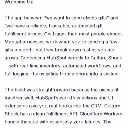
Wrapping Up
The gap between “we want to send clients gifts” and
“we have a reliable, trackable, automated gift
fulfillment process” is bigger than most people expect.
Manual processes work when you’re sending a few
gifts a month, but they break down fast as volume
grows. Connecting HubSpot directly to Culture Shock
—with real-time inventory, automated workflows, and
full logging—turns gifting from a chore into a system.
The build was straightforward because the pieces fit
together well. HubSpot’s workflow actions and UI
extensions give you real hooks into the CRM. Culture
Shock has a clean fulfillment API. Cloudflare Workers
handle the glue with essentially zero latency. The