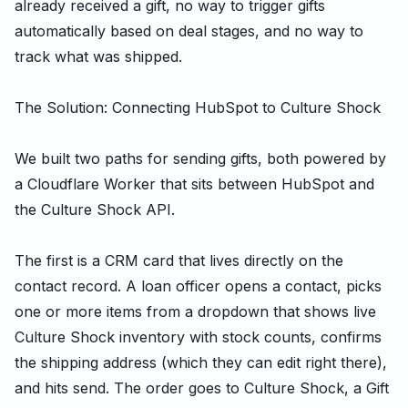
already received a gift, no way to trigger gifts
automatically based on deal stages, and no way to
track what was shipped.
The Solution: Connecting HubSpot to Culture Shock
We built two paths for sending gifts, both powered by
a Cloudflare Worker that sits between HubSpot and
the Culture Shock API.
The first is a CRM card that lives directly on the
contact record. A loan officer opens a contact, picks
one or more items from a dropdown that shows live
Culture Shock inventory with stock counts, confirms
the shipping address (which they can edit right there),
and hits send. The order goes to Culture Shock, a Gift