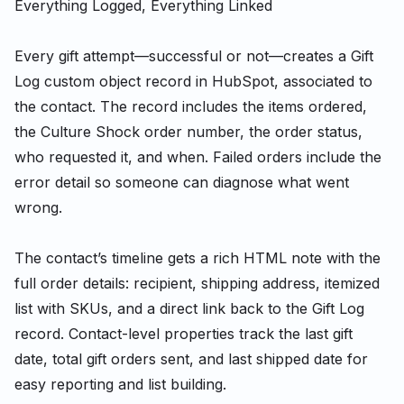
Everything Logged, Everything Linked
Every gift attempt—successful or not—creates a Gift
Log custom object record in HubSpot, associated to
the contact. The record includes the items ordered,
the Culture Shock order number, the order status,
who requested it, and when. Failed orders include the
error detail so someone can diagnose what went
wrong.
The contact’s timeline gets a rich HTML note with the
full order details: recipient, shipping address, itemized
list with SKUs, and a direct link back to the Gift Log
record. Contact-level properties track the last gift
date, total gift orders sent, and last shipped date for
easy reporting and list building.