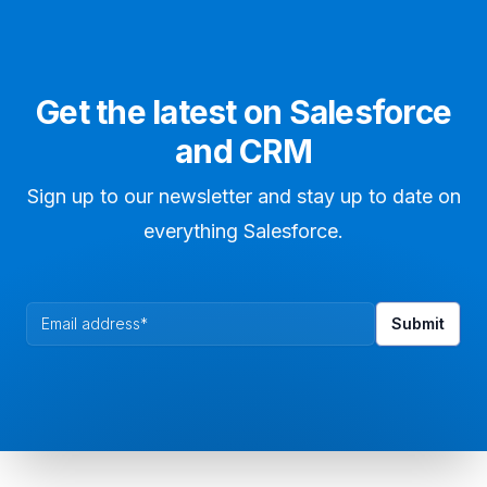
Get the latest on Salesforce
and CRM
Sign up to our newsletter and stay up to date on
everything Salesforce.