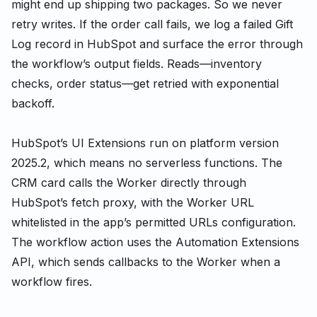
might end up shipping two packages. So we never
retry writes. If the order call fails, we log a failed Gift
Log record in HubSpot and surface the error through
the workflow’s output fields. Reads—inventory
checks, order status—get retried with exponential
backoff.
HubSpot’s UI Extensions run on platform version
2025.2, which means no serverless functions. The
CRM card calls the Worker directly through
HubSpot’s fetch proxy, with the Worker URL
whitelisted in the app’s permitted URLs configuration.
The workflow action uses the Automation Extensions
API, which sends callbacks to the Worker when a
workflow fires.