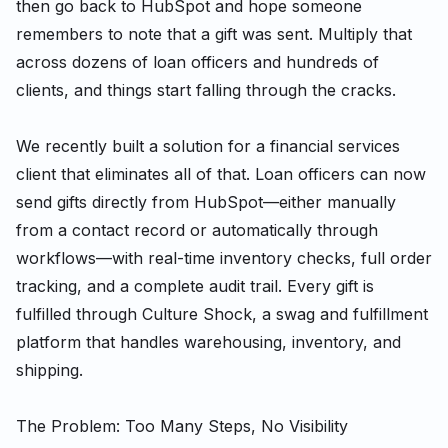
then go back to HubSpot and hope someone
remembers to note that a gift was sent. Multiply that
across dozens of loan officers and hundreds of
clients, and things start falling through the cracks.
We recently built a solution for a financial services
client that eliminates all of that. Loan officers can now
send gifts directly from HubSpot—either manually
from a contact record or automatically through
workflows—with real-time inventory checks, full order
tracking, and a complete audit trail. Every gift is
fulfilled through Culture Shock, a swag and fulfillment
platform that handles warehousing, inventory, and
shipping.
The Problem: Too Many Steps, No Visibility