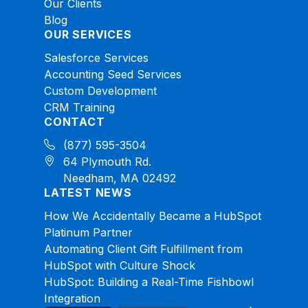
Our Clients
Blog
OUR SERVICES
Salesforce Services
Accounting Seed Services
Custom Development
CRM Training
CONTACT
(877) 595-3504
64 Plymouth Rd.
Needham, MA 02492
LATEST NEWS
How We Accidentally Became a HubSpot
Platinum Partner
Automating Client Gift Fulfillment from
HubSpot with Culture Shock
HubSpot: Building a Real-Time Fishbowl
Integration