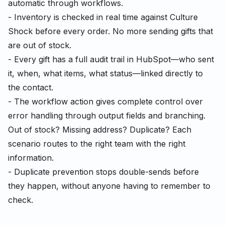
automatic through workflows.
- Inventory is checked in real time against Culture
Shock before every order. No more sending gifts that
are out of stock.
- Every gift has a full audit trail in HubSpot—who sent
it, when, what items, what status—linked directly to
the contact.
- The workflow action gives complete control over
error handling through output fields and branching.
Out of stock? Missing address? Duplicate? Each
scenario routes to the right team with the right
information.
- Duplicate prevention stops double-sends before
they happen, without anyone having to remember to
check.