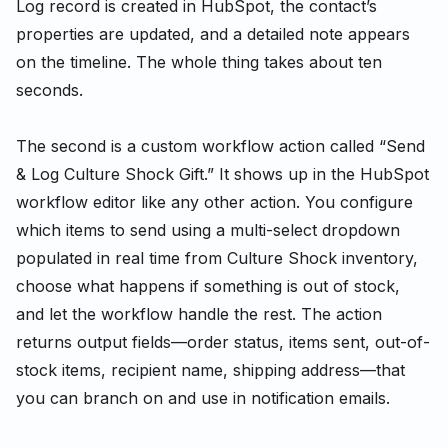
Log record is created in HubSpot, the contact’s
properties are updated, and a detailed note appears
on the timeline. The whole thing takes about ten
seconds.
The second is a custom workflow action called “Send
& Log Culture Shock Gift.” It shows up in the HubSpot
workflow editor like any other action. You configure
which items to send using a multi-select dropdown
populated in real time from Culture Shock inventory,
choose what happens if something is out of stock,
and let the workflow handle the rest. The action
returns output fields—order status, items sent, out-of-
stock items, recipient name, shipping address—that
you can branch on and use in notification emails.