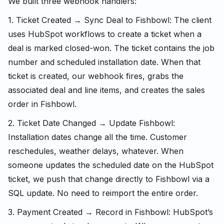
We built three webhook handlers:
1. Ticket Created → Sync Deal to Fishbowl: The client
uses HubSpot workflows to create a ticket when a
deal is marked closed-won. The ticket contains the job
number and scheduled installation date. When that
ticket is created, our webhook fires, grabs the
associated deal and line items, and creates the sales
order in Fishbowl.
2. Ticket Date Changed → Update Fishbowl:
Installation dates change all the time. Customer
reschedules, weather delays, whatever. When
someone updates the scheduled date on the HubSpot
ticket, we push that change directly to Fishbowl via a
SQL update. No need to reimport the entire order.
3. Payment Created → Record in Fishbowl: HubSpot’s