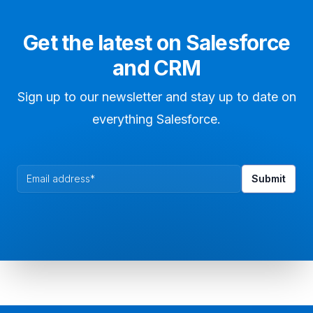
Get the latest on Salesforce
and CRM
Sign up to our newsletter and stay up to date on
everything Salesforce.