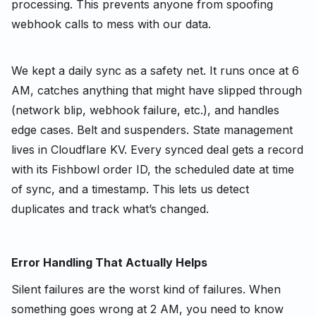
processing. This prevents anyone from spoofing
webhook calls to mess with our data.
We kept a daily sync as a safety net. It runs once at 6
AM, catches anything that might have slipped through
(network blip, webhook failure, etc.), and handles
edge cases. Belt and suspenders. State management
lives in Cloudflare KV. Every synced deal gets a record
with its Fishbowl order ID, the scheduled date at time
of sync, and a timestamp. This lets us detect
duplicates and track what’s changed.
Error Handling That Actually Helps
Silent failures are the worst kind of failures. When
something goes wrong at 2 AM, you need to know