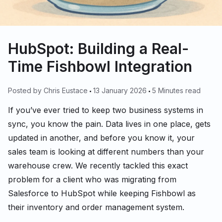
HubSpot: Building a Real-
Time Fishbowl Integration
Posted by
Chris Eustace
13 January 2026
5 Minutes read
If you’ve ever tried to keep two business systems in
sync, you know the pain. Data lives in one place, gets
updated in another, and before you know it, your
sales team is looking at different numbers than your
warehouse crew. We recently tackled this exact
problem for a client who was migrating from
Salesforce to HubSpot while keeping Fishbowl as
their inventory and order management system.