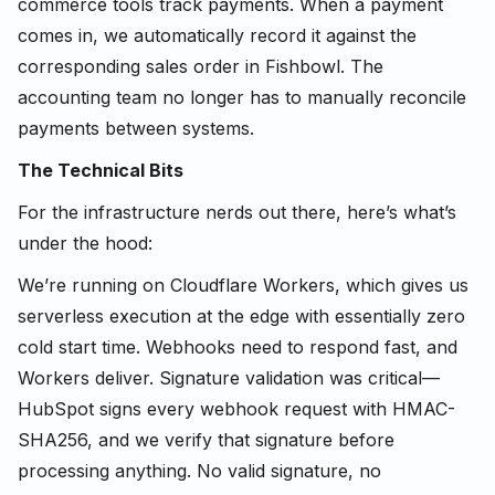
commerce tools track payments. When a payment
comes in, we automatically record it against the
corresponding sales order in Fishbowl. The
accounting team no longer has to manually reconcile
payments between systems.
The Technical Bits
For the infrastructure nerds out there, here’s what’s
under the hood:
We’re running on Cloudflare Workers, which gives us
serverless execution at the edge with essentially zero
cold start time. Webhooks need to respond fast, and
Workers deliver. Signature validation was critical—
HubSpot signs every webhook request with HMAC-
SHA256, and we verify that signature before
processing anything. No valid signature, no