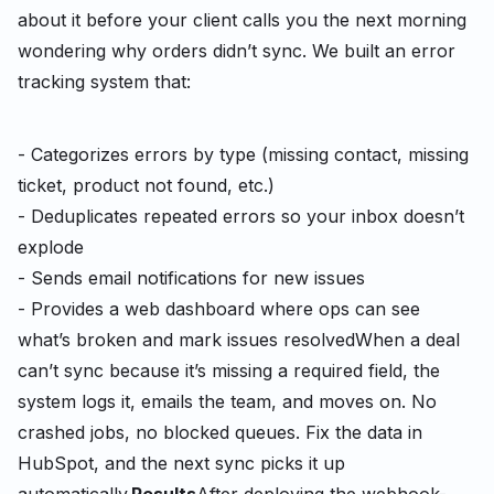
about it before your client calls you the next morning
wondering why orders didn’t sync. We built an error
tracking system that:
- Categorizes errors by type (missing contact, missing
ticket, product not found, etc.)
- Deduplicates repeated errors so your inbox doesn’t
explode
- Sends email notifications for new issues
- Provides a web dashboard where ops can see
what’s broken and mark issues resolved
When a deal
can’t sync because it’s missing a required field, the
system logs it, emails the team, and moves on. No
crashed jobs, no blocked queues. Fix the data in
HubSpot, and the next sync picks it up