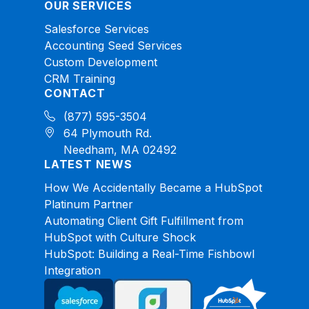
OUR SERVICES
Salesforce Services
Accounting Seed Services
Custom Development
CRM Training
CONTACT
(877) 595-3504
64 Plymouth Rd.
Needham, MA 02492
LATEST NEWS
How We Accidentally Became a HubSpot
Platinum Partner
Automating Client Gift Fulfillment from
HubSpot with Culture Shock
HubSpot: Building a Real-Time Fishbowl
Integration