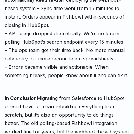
automatically.
Results
After deploying the webhook-
based system:
- Sync time went from 15 minutes to
instant. Orders appear in Fishbowl within seconds of
closing in HubSpot.
- API usage dropped dramatically. We’re no longer
polling HubSpot’s search endpoint every 15 minutes.
- The ops team got their time back. No more manual
data entry, no more reconciliation spreadsheets.
- Errors became visible and actionable. When
something breaks, people know about it and can fix it.
In Conclusion
Migrating from Salesforce to HubSpot
doesn’t have to mean rebuilding everything from
scratch, but it’s also an opportunity to do things
better. The old polling-based Fishbowl integration
worked fine for years, but the webhook-based system