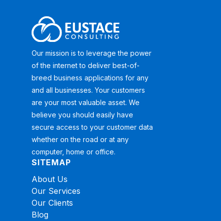
Our mission is to leverage the power
of the internet to deliver best-of-
breed business applications for any
and all businesses. Your customers
are your most valuable asset. We
believe you should easily have
secure access to your customer data
whether on the road or at any
computer, home or office.
SITEMAP
About Us
Our Services
Our Clients
Blog