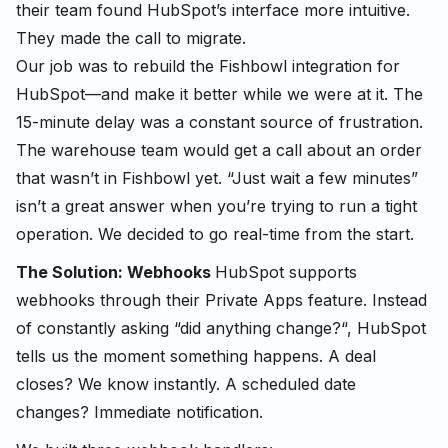
their team found HubSpot’s interface more intuitive.
They made the call to migrate.
Our job was to rebuild the Fishbowl integration for
HubSpot—and make it better while we were at it. The
15-minute delay was a constant source of frustration.
The warehouse team would get a call about an order
that wasn’t in Fishbowl yet. “Just wait a few minutes”
isn’t a great answer when you’re trying to run a tight
operation. We decided to go real-time from the start.
The Solution: Webhooks
HubSpot supports
webhooks through their Private Apps feature. Instead
of constantly asking “did anything change?“, HubSpot
tells us the moment something happens. A deal
closes? We know instantly. A scheduled date
changes? Immediate notification.