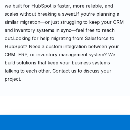
we built for HubSpot is faster, more reliable, and
scales without breaking a sweat.
If you’re planning a
similar migration—or just struggling to keep your CRM
and inventory systems in sync—feel free to reach
out.
Looking for help migrating from Salesforce to
HubSpot? Need a custom integration between your
CRM, ERP, or inventory management system? We
build solutions that keep your business systems
talking to each other. Contact us to discuss your
project.