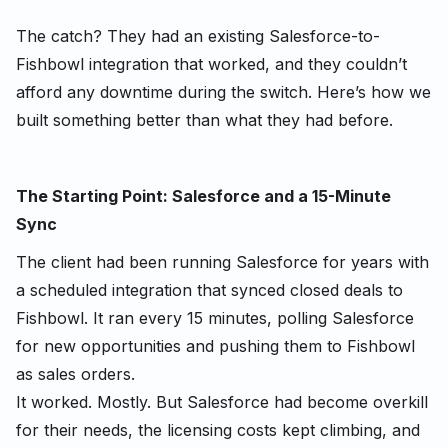
The catch? They had an existing Salesforce-to-
Fishbowl integration that worked, and they couldn’t
afford any downtime during the switch. Here’s how we
built something better than what they had before.
The Starting Point: Salesforce and a 15-Minute
Sync
The client had been running Salesforce for years with
a scheduled integration that synced closed deals to
Fishbowl. It ran every 15 minutes, polling Salesforce
for new opportunities and pushing them to Fishbowl
as sales orders.
It worked. Mostly. But Salesforce had become
overkill
for their needs, the licensing costs kept climbing, and