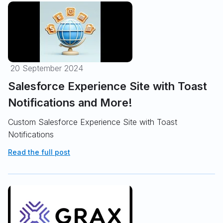
20 September 2024
Salesforce Experience Site with Toast
Notifications and More!
Custom Salesforce Experience Site with Toast
Notifications
Read the full post