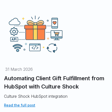
31 March 2026
Automating Client Gift Fulfillment from
HubSpot with Culture Shock
Culture Shock HubSpot integration
Read the full post