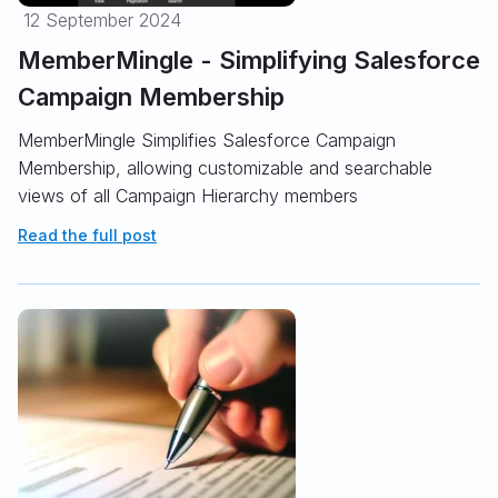
12 September 2024
MemberMingle - Simplifying Salesforce
Campaign Membership
MemberMingle Simplifies Salesforce Campaign
Membership, allowing customizable and searchable
views of all Campaign Hierarchy members
Read the full post