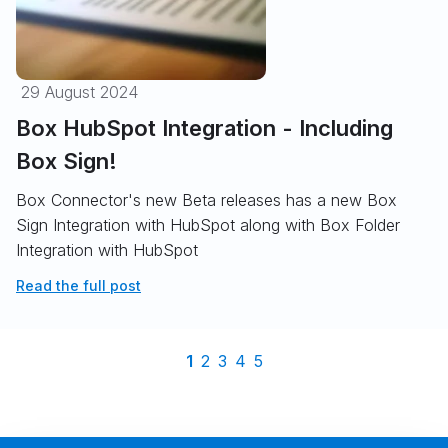
29 August 2024
Box HubSpot Integration - Including
Box Sign!
Box Connector's new Beta releases has a new Box
Sign Integration with HubSpot along with Box Folder
Integration with HubSpot
Read the full post
1
2
3
4
5