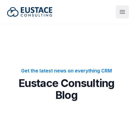
Eustace Consulting
Open
Get the latest news on everything CRM
Eustace Consulting
Blog