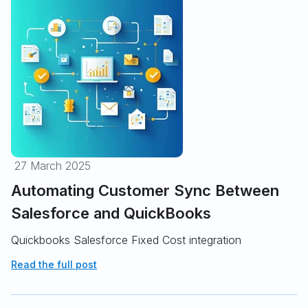
27 March 2025
Automating Customer Sync Between
Salesforce and QuickBooks
Quickbooks Salesforce Fixed Cost integration
Read the full post