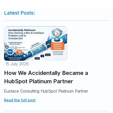
Latest Posts:
15 July 2026
How We Accidentally Became a
HubSpot Platinum Partner
Eustace Consulting HubSpot Platinum Partner
Read the full post