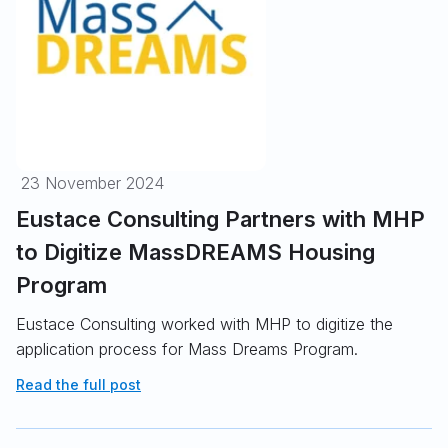
23 November 2024
Eustace Consulting Partners with MHP
to Digitize MassDREAMS Housing
Program
Eustace Consulting worked with MHP to digitize the
application process for Mass Dreams Program.
Read the full post