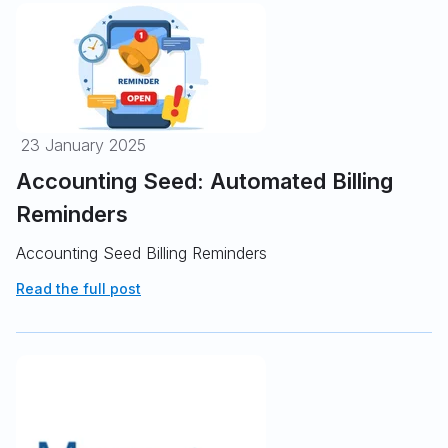
23 January 2025
Accounting Seed: Automated Billing
Reminders
Accounting Seed Billing Reminders
Read the full post