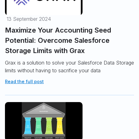
13 September 2024
Maximize Your Accounting Seed
Potential: Overcome Salesforce
Storage Limits with Grax
Grax is a solution to solve your Salesforce Data Storage
limits without having to sacrifice your data
Read the full post