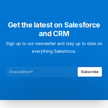
Get the latest on Salesforce
and CRM
Sign up to our newsletter and stay up to date on
everything Salesforce.