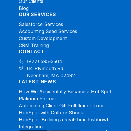
Our Clients
Blog
OUR SERVICES
Salesforce Services
Accounting Seed Services
Custom Development
CRM Training
CONTACT
(877) 595-3504
64 Plymouth Rd.
Needham, MA 02492
LATEST NEWS
How We Accidentally Became a HubSpot
Platinum Partner
Automating Client Gift Fulfillment from
HubSpot with Culture Shock
HubSpot: Building a Real-Time Fishbowl
Integration