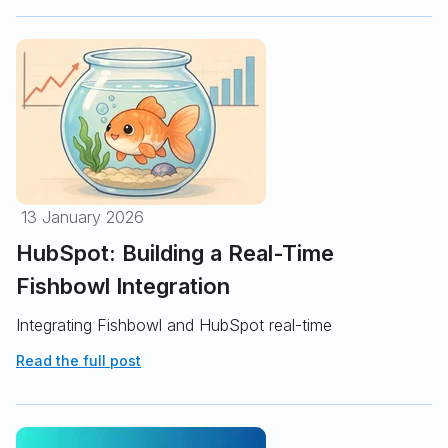
13 January 2026
HubSpot: Building a Real-Time
Fishbowl Integration
Integrating Fishbowl and HubSpot real-time
Read the full post