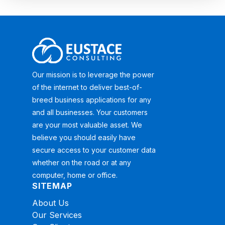
Our mission is to leverage the power
of the internet to deliver best-of-
breed business applications for any
and all businesses. Your customers
are your most valuable asset. We
believe you should easily have
secure access to your customer data
whether on the road or at any
computer, home or office.
SITEMAP
About Us
Our Services