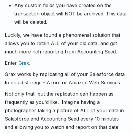
Any custom fields you have created on the
transaction object will NOT be archived. This data
will be deleted.
Luckily, we have found a phenomenal solution that
allows you to retain ALL of your old data, and get
much more rich reporting from Accounting Seed.
Enter
Grax.
Grax works by replicating all of your Salesforce data
to cloud storage - Azure or Amazon Web Services.
Not only that, but the replication can happen as
frequently as you'd like. Imagine having a
photographer taking a picture of ALL of your data in
Salesforce and Accounting Seed every 10 minutes
and allowing you to watch and report on that data