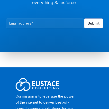
everything Salesforce.
Our mission is to leverage the power
of the internet to deliver best-of-
breed business applications for any