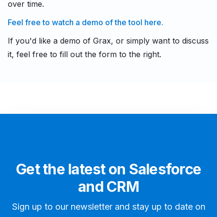
over time.
Feel free to watch a demo of the tool here.
If you'd like a demo of Grax, or simply want to discuss
it, feel free to fill out the form to the right.
Get the latest on Salesforce
and CRM
Sign up to our newsletter and stay up to date on