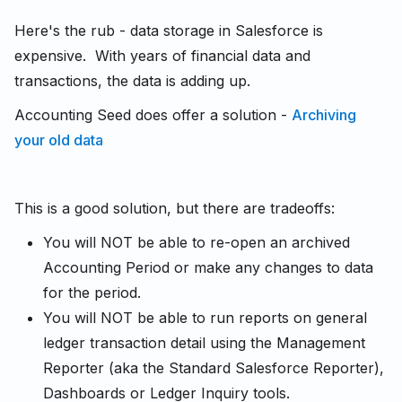
Here's the rub - data storage in Salesforce is
expensive. With years of financial data and
transactions, the data is adding up.
Accounting Seed does offer a solution -
Archiving
your old data
This is a good solution, but there are tradeoffs:
You will NOT be able to re-open an archived
Accounting Period or make any changes to data
for the period.
You will NOT be able to run reports on general
ledger transaction detail using the Management
Reporter (aka the Standard Salesforce Reporter),
Dashboards or Ledger Inquiry tools.