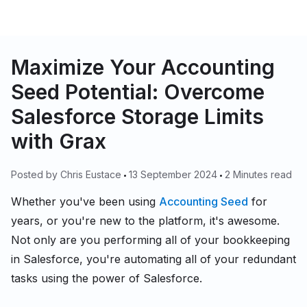
Maximize Your Accounting
Seed Potential: Overcome
Salesforce Storage Limits
with Grax
Posted by
Chris Eustace
13 September 2024
2 Minutes read
Whether you've been using
Accounting Seed
for
years, or you're new to the platform, it's awesome.
Not only are you performing all of your bookkeeping
in Salesforce, you're automating all of your redundant
tasks using the power of Salesforce.