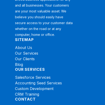
and all businesses. Your customers
are your most valuable asset. We
believe you should easily have
secure access to your customer data
whether on the road or at any
computer, home or office.
SITEMAP
About Us
Our Services
Our Clients
Blog
OUR SERVICES
Salesforce Services
Accounting Seed Services
Custom Development
CRM Training
CONTACT