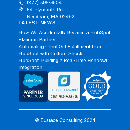
(877) 595-3504
64 Plymouth Rd.
Needham, MA 02492
LATEST NEWS
How We Accidentally Became a HubSpot
Platinum Partner
Automating Client Gift Fulfillment from
HubSpot with Culture Shock
HubSpot: Building a Real-Time Fishbowl
Integration
© Eustace Consulting 2024