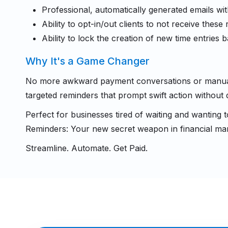
Professional, automatically generated emails w
Ability to opt-in/out clients to not receive these
Ability to lock the creation of new time entries
Why It's a Game Changer
No more awkward payment conversations or manual f
targeted reminders that prompt swift action without 
Perfect for businesses tired of waiting and wanting 
Reminders: Your new secret weapon in financial m
Streamline. Automate. Get Paid.