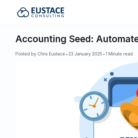
Eustace Consulting
Accounting Seed: Automate
Posted by
Chris Eustace
23 January 2025
1 Minute read