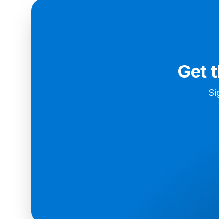
Get 
Si