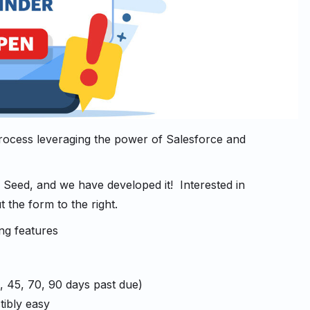
rocess leveraging the power of Salesforce and
 Seed, and we have developed it! Interested in
 the form to the right.
ng features
0, 45, 70, 90 days past due)
tibly easy