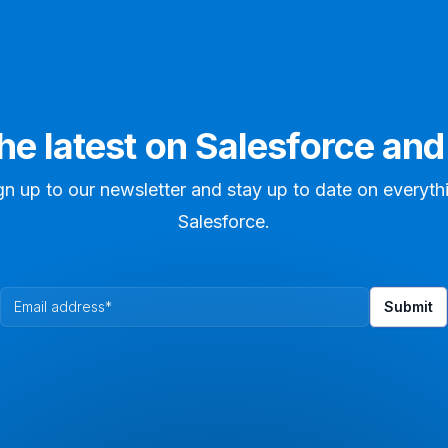
the latest on Salesforce an
gn up to our newsletter and stay up to date on everyth
Salesforce.