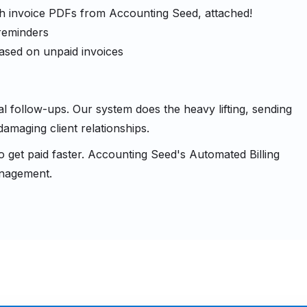
ith invoice PDFs from Accounting Seed, attached!
 reminders
 based on unpaid invoices
ollow-ups. Our system does the heavy lifting, sending
damaging client relationships.
to get paid faster. Accounting Seed's Automated Billing
anagement.