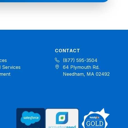
CONTACT
ces
(877) 595-3504
 Services
64 Plymouth Rd.
ment
Needham, MA 02492