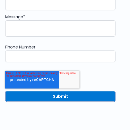
Message
*
Phone Number