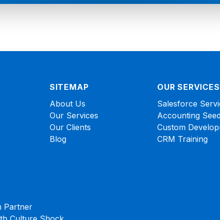
SITEMAP
OUR SERVICES
About Us
Salesforce Servi
Our Services
Accounting Seed
Our Clients
Custom Develop
Blog
CRM Training
 Partner
ith Culture Shock