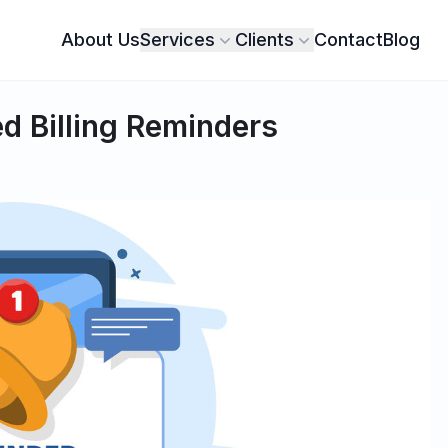
About Us
Services
Clients
Contact
Blog
d Billing Reminders