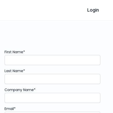
Login
First Name
*
Last Name
*
Company Name
*
Email
*