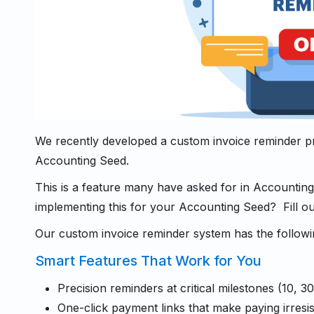
We recently developed a custom invoice reminder p
Accounting Seed.
This is a feature many have asked for in Accounting
implementing this for your Accounting Seed? Fill out
Our custom invoice reminder system has the followi
Smart Features That Work for You
Precision reminders at critical milestones (10, 3
One-click payment links that make paying irresis