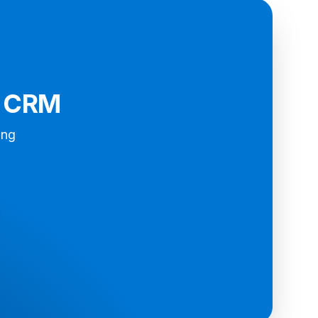
d CRM
ing