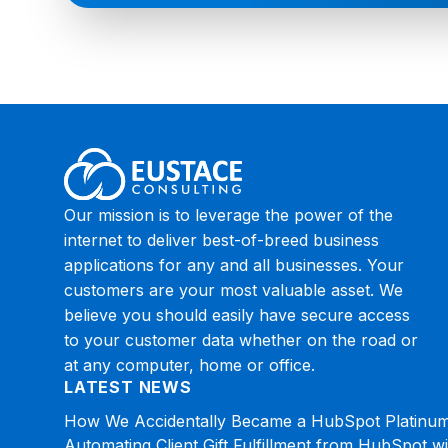
Our mission is to leverage the power of the
internet to deliver best-of-breed business
applications for any and all businesses. Your
customers are your most valuable asset. We
believe you should easily have secure access
to your customer data whether on the road or
at any computer, home or office.
LATEST NEWS
How We Accidentally Became a HubSpot Platinum
Automating Client Gift Fulfillment from HubSpot w